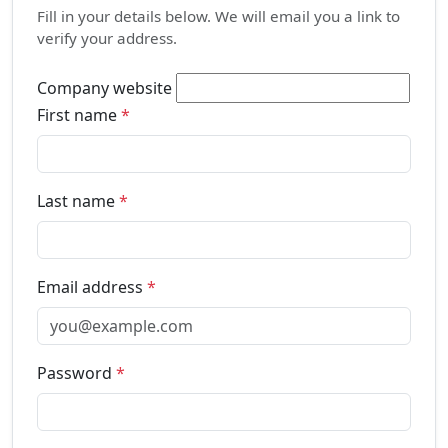
Fill in your details below. We will email you a link to
verify your address.
Company website
First name
*
Last name
*
Email address
*
Password
*