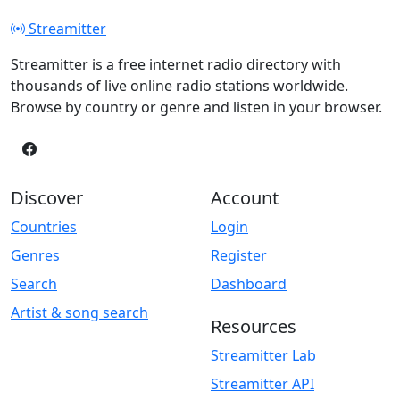
Streamitter
Streamitter is a free internet radio directory with
thousands of live online radio stations worldwide.
Browse by country or genre and listen in your browser.
Discover
Account
Countries
Login
Genres
Register
Search
Dashboard
Artist & song search
Resources
Streamitter Lab
Streamitter API