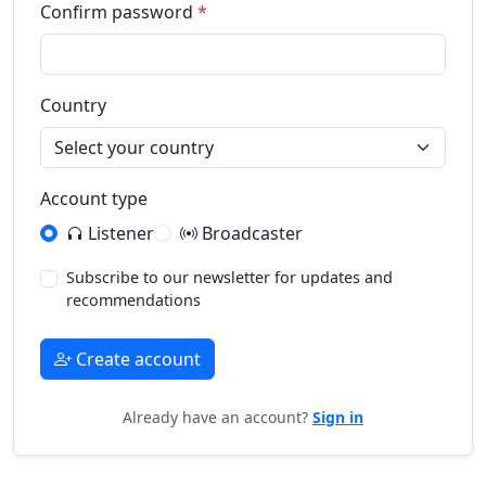
Confirm password
*
Country
Account type
Listener
Broadcaster
Subscribe to our newsletter for updates and
recommendations
Create account
Already have an account?
Sign in