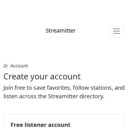
Streamitter
Account
Create your account
Join free to save favorites, follow stations, and
listen across the Streamitter directory.
Free listener account